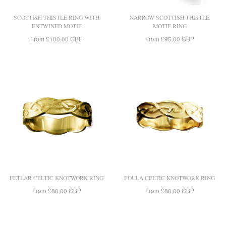
SCOTTISH THISTLE RING WITH
NARROW SCOTTISH THISTLE
ENTWINED MOTIF
MOTIF RING
From
£100.00 GBP
From
£95.00 GBP
FETLAR CELTIC KNOTWORK RING
FOULA CELTIC KNOTWORK RING
From
£80.00 GBP
From
£80.00 GBP