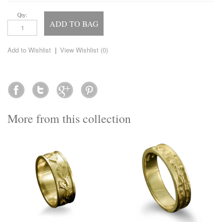
Qty:
ADD TO BAG
Add to Wishlist
|
View Wishlist (
0
)
More from this collection