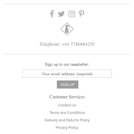
Telephone: +44 7786884250
Sign up to our newsletter:
Customer Services
Contact Us
Terms and Conditions
Delivery and Returns Policy
Privacy Policy