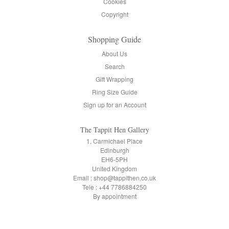
Cookies
Copyright
Shopping Guide
About Us
Search
Gift Wrapping
Ring Size Guide
Sign up for an Account
The Tappit Hen Gallery
1, Carmichael Place
Edinburgh
EH6-5PH
United Kingdom
Email : shop@tappithen.co.uk
Tele : +44 7786884250
By appointment