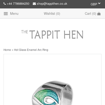
+44 7786884250
shop@tappithen.co.uk
Menu
Wishlist (
0
)
Cart (
0
)
»
Home
Hot Glass Enamel Arc Ring