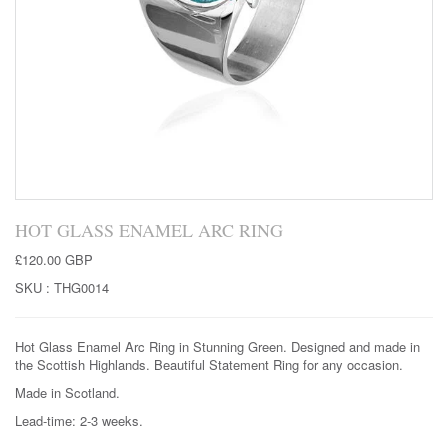
HOT GLASS ENAMEL ARC RING
£120.00 GBP
SKU :
THG0014
Hot Glass Enamel Arc Ring in Stunning Green. Designed and made in
the Scottish Highlands. Beautiful Statement Ring for any occasion.
Made in Scotland.
Lead-time: 2-3 weeks.